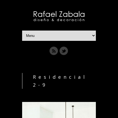
Residencial
2-9