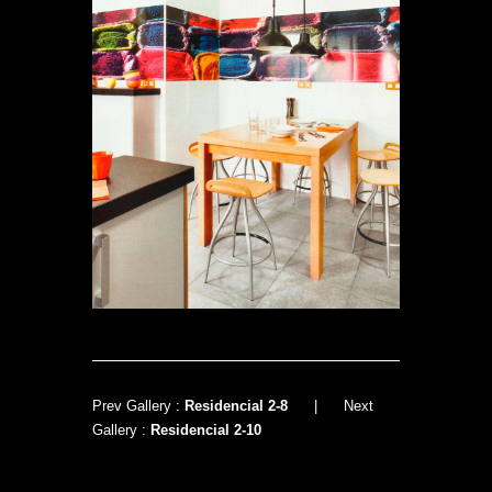
Prev Gallery :
Residencial 2-8
|
Next
Gallery :
Residencial 2-10