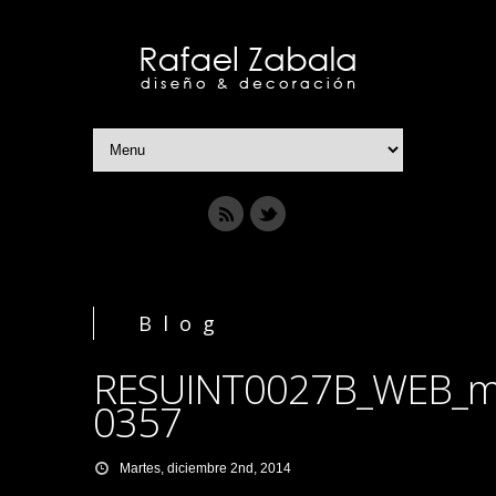
Blog
RESUINT0027B_WEB_m
0357
Martes, diciembre 2nd, 2014