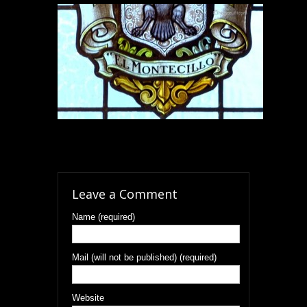
Leave a Comment
Name (required)
Mail (will not be published) (required)
Website