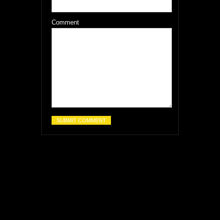
Comment