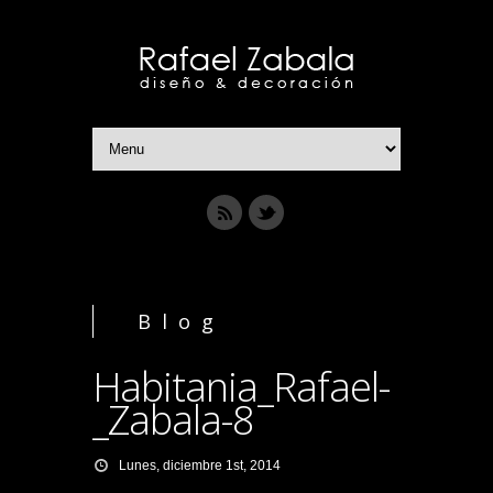
Blog
Habitania_Rafael-
_Zabala-8
Lunes, diciembre 1st, 2014