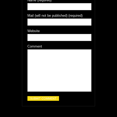
Name (required)
Mail (will not be published) (required)
Website
Comment