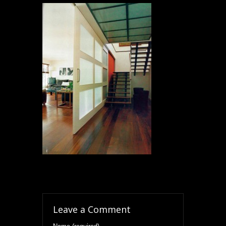
Leave a Comment