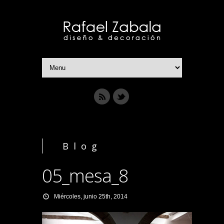
Blog
05_mesa_8
Miércoles, junio 25th, 2014