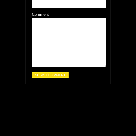
Comment