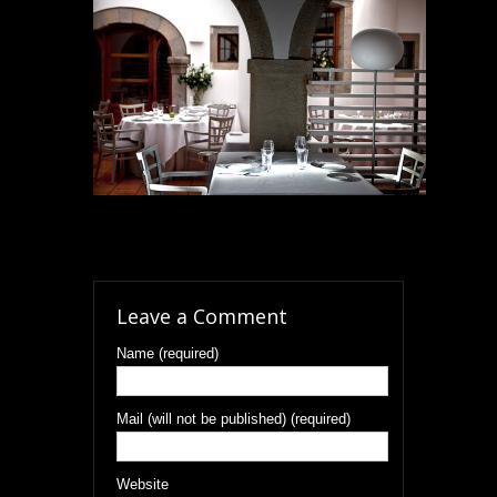
Leave a Comment
Name (required)
Mail (will not be published) (required)
Website