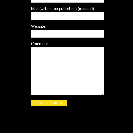
Mail (will not be published) (required)
Website
Comment