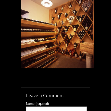
Leave a Comment
Name (required)