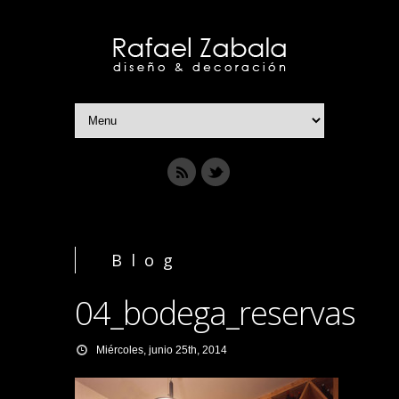
Blog
04_bodega_reservas
Miércoles, junio 25th, 2014