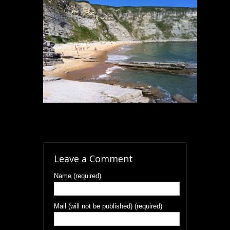
Leave a Comment
Name (required)
Mail (will not be published) (required)