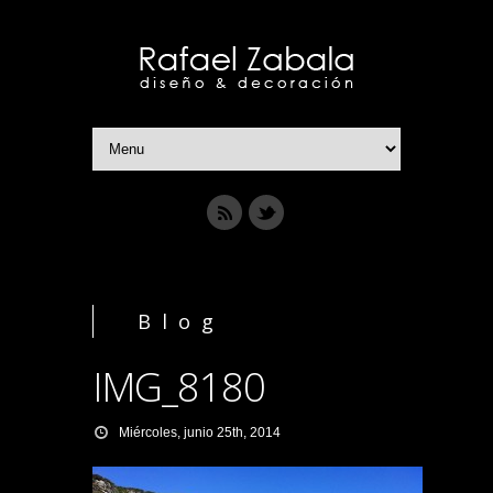
Blog
IMG_8180
Miércoles, junio 25th, 2014