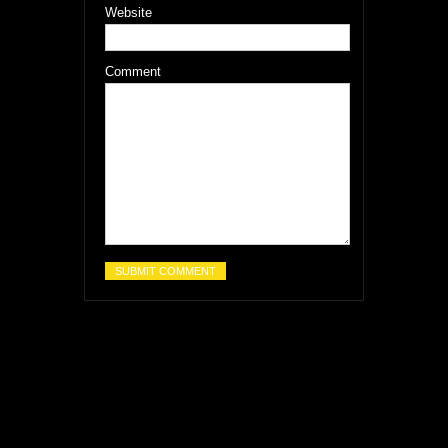
Website
Comment