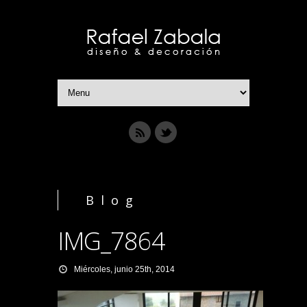
Blog
IMG_7864
Miércoles, junio 25th, 2014