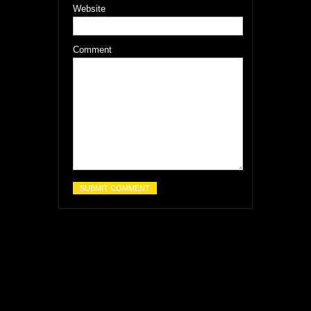
Website
Comment