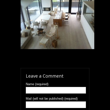
Leave a Comment
Name (required)
Mail (will not be published) (required)