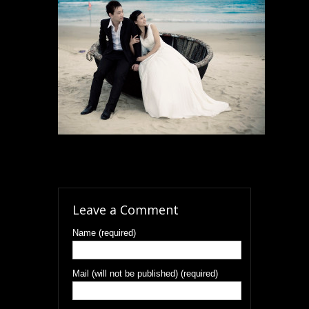
Leave a Comment
Name (required)
Mail (will not be published) (required)