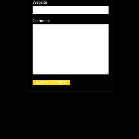
Website
Comment