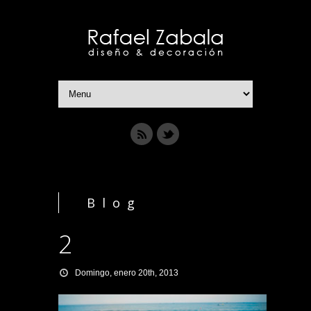
Blog
2
Domingo, enero 20th, 2013