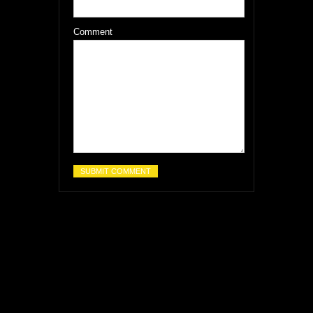
Comment