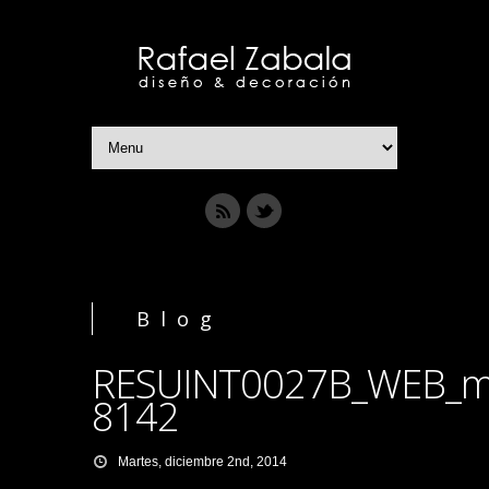
Blog
RESUINT0027B_WEB_m
8142
Martes, diciembre 2nd, 2014