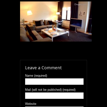
Leave a Comment
Name (required)
Mail (will not be published) (required)
Website