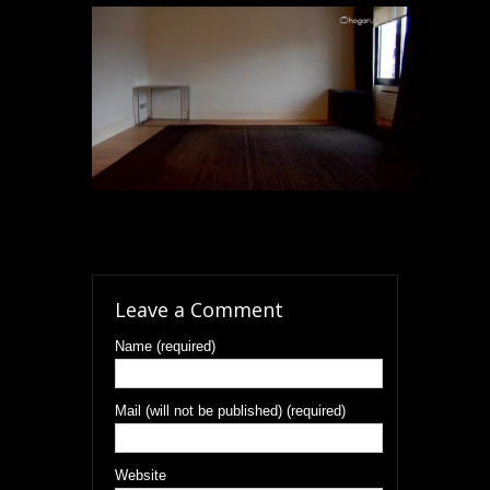
Leave a Comment
Name (required)
Mail (will not be published) (required)
Website