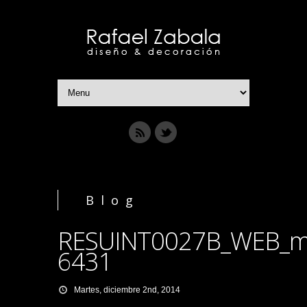
Blog
RESUINT0027B_WEB_m
6431
Martes, diciembre 2nd, 2014