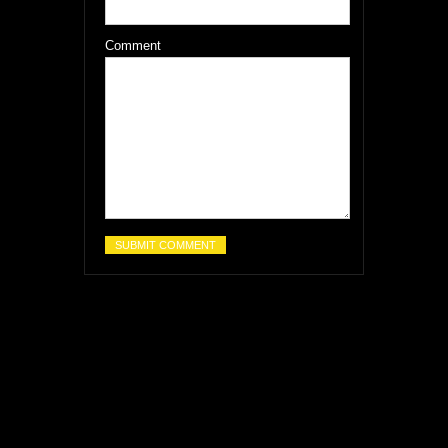
Comment